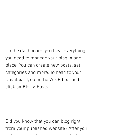
Blogging from Your Wix 
Blog Dashboard
On the dashboard, you have everything 
you need to manage your blog in one 
place. You can create new posts, set 
categories and more. To head to your 
Dashboard, open the Wix Editor and 
click on Blog > Posts. 
Blogging from Your 
Published Site
Did you know that you can blog right 
from your published website? After you 