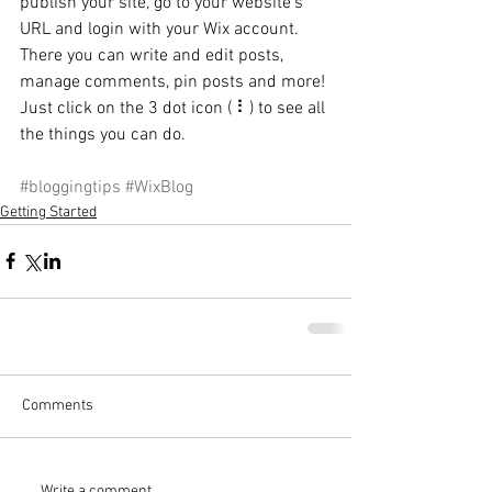
publish your site, go to your website’s 
URL and login with your Wix account. 
There you can write and edit posts, 
manage comments, pin posts and more! 
Just click on the 3 dot icon ( ⠇) to see all 
the things you can do. 
#bloggingtips
#WixBlog
Getting Started
Comments
Write a comment...