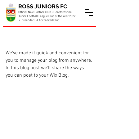
ROSS JUNIORS FC
Official Nike Partner Club • Herefordshire
Junior Football League Club of the Year 2022
•Three Star FA Accredited Club
Now You Can Blog from
Everywhere!
We’ve made it quick and convenient for 
you to manage your blog from anywhere. 
In this blog post we’ll share the ways 
you can post to your Wix Blog.  