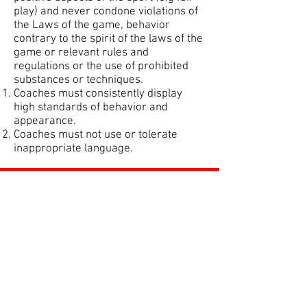
play) and never condone violations of
the Laws of the game, behavior
contrary to the spirit of the laws of the
game or relevant rules and
regulations or the use of prohibited
substances or techniques.
Coaches must consistently display
high standards of behavior and
appearance.
Coaches must not use or tolerate
inappropriate language.
ROSS JUNIORS FC
Official Nike Partner Club • Herefordshire Junior
Football League Club of the Year 2022 •Three Star FA
Accredited Club
TOP LINKS
BOYS TEAM
GIRLS
TEAM
WOMENS TEAM