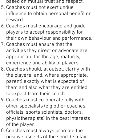
based on mutual trust and respect.
Coaches must not exert undue
influence to obtain personal benefit or
reward.
Coaches must encourage and guide
players to accept responsibility for
their own behaviour and performance.
Coaches must ensure that the
activities they direct or advocate are
appropriate for the age, maturity,
experience and ability of players.
Coaches should, at outset, clarify with
the players (and, where appropriate,
parent) exactly what is expected of
them and also what they are entitled
to expect from their coach.
Coaches must co-operate fully with
other specialists (e.g other coaches,
officials, sports scientists, doctors,
physiotherapists) in the best interests
of the player.
Coaches must always promote the
positive aspects of the sport (e.g fair