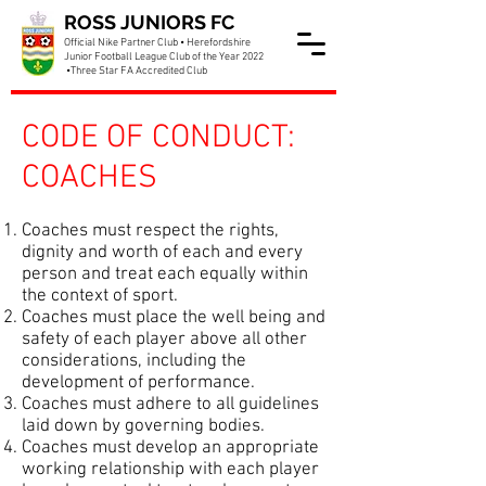
ROSS JUNIORS FC
Official Nike Partner Club • Herefordshire
Junior Football League Club of the Year 2022
•Three Star FA Accredited Club
CODE OF CONDUCT:
COACHES
Coaches must respect the rights,
dignity and worth of each and every
person and treat each equally within
the context of sport.
Coaches must place the well being and
safety of each player above all other
considerations, including the
development of performance.
Coaches must adhere to all guidelines
laid down by governing bodies.
Coaches must develop an appropriate
working relationship with each player