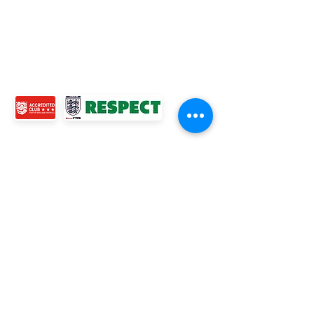
MENS TEAMS
COMMUNITY OUTREACH TEAM
ABOUT US
EVENTS
NEWS
CONTACT US
© 2024 Ross Juniors Football Club.