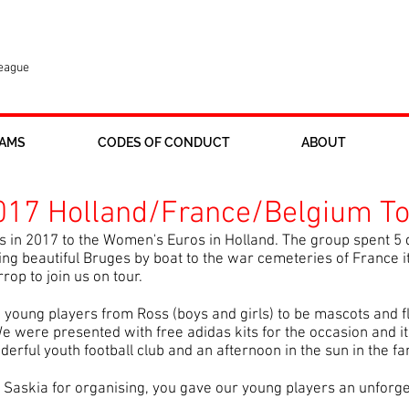
League
AMS
CODES OF CONDUCT
ABOUT
17 Holland/France/Belgium To
 in 2017 to the Women's Euros in Holland. The group spent 5 
ng beautiful Bruges by boat to the war cemeteries of France it
p to join us on tour.
e young players from Ross (boys and girls) to be mascots and f
e were presented with free adidas kits for the occasion and it
derful youth football club and an afternoon in the sun in the fa
d Saskia for organising, you gave our young players an unforg