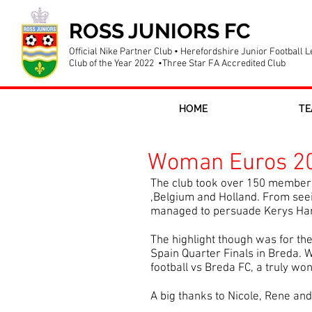
ROSS JUNIORS FC
Official Nike Partner Club • Herefordshire Junior Football 
Club of the Year 2022 •Three Star FA Accredited Club
HOME
TE
Woman Euros 20
The club took over 150 members
,Belgium and Holland. From seei
managed to persuade Kerys Harro
The highlight though was for th
Spain Quarter Finals in Breda. W
football vs Breda FC, a truly won
A big thanks to Nicole, Rene an