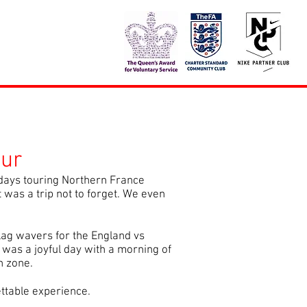
ur
days touring Northern France
 was a trip not to forget. We even
lag wavers for the England vs
 was a joyful day with a morning of
n zone.
ettable experience.