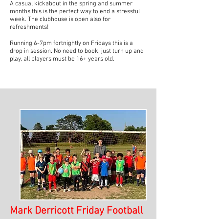
A casual kickabout in the spring and summer
months this is the perfect way to end a stressful
week. The clubhouse is open also for
refreshments!
Running 6-7pm fortnightly on Fridays this is a
drop in session. No need to book, just turn up and
play, all players must be 16+ years old.
Mark Derricott Friday Football