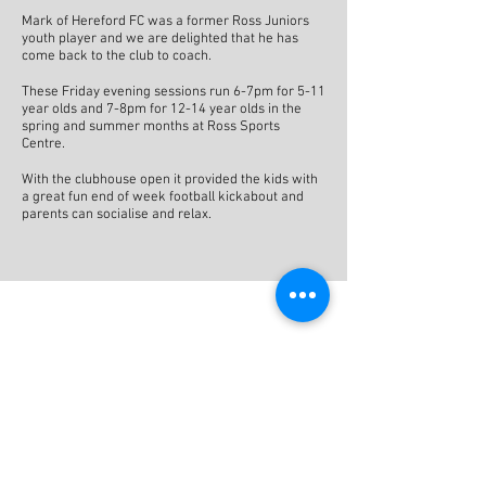
Mark of Hereford FC was a former Ross Juniors
youth player and we are delighted that he has
come back to the club to coach.
These Friday evening sessions run 6-7pm for 5-11
year olds and 7-8pm for 12-14 year olds in the
spring and summer months at Ross Sports
Centre.
With the clubhouse open it provided the kids with
a great fun end of week football kickabout and
parents can socialise and relax.