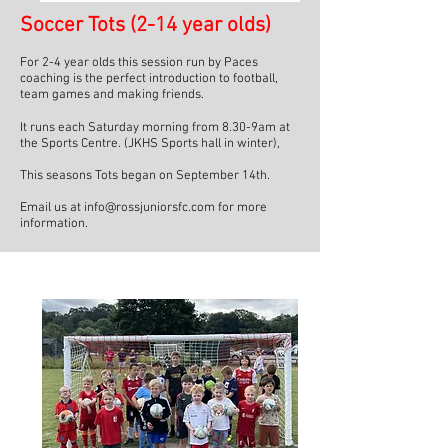
Soccer Tots (2-14 year olds)
For 2-4 year olds this session run by Paces
coaching is the perfect introduction to football,
team games and making friends. ​
It runs each Saturday morning from 8.30-9am at
the Sports Centre. (JKHS Sports hall in winter),
This seasons Tots began on September 14th.
Email us at info@rossjuniorsfc.com for more
information.