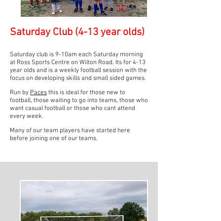
Saturday C
lub (4-13 year olds)
Saturday club is 9-10am each Saturday morning
at Ross Sports Centre on Wilton Road. Its for 4-13
year olds and is a weekly football session with the
focus on developing skills and small sided games.
Run by
Paces
this is ideal for those new to
football, those waiting to go into teams, those who
want casual football or those who cant attend
every week.
Many of our team players have started here
before joining one of our teams.