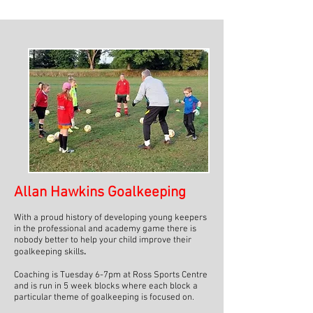
Allan Hawkins Goalkeeping
With a proud history of developing young keepers
in the professional and academy game there is
nobody better to help your child improve their
goalkeeping skills
.
Coaching is Tuesday 6-7pm at Ross Sports Centre
and is run in 5 week blocks where each block a
particular theme of goalkeeping is focused on.