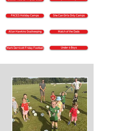
PACES Holiday Camps
She Can Girls Only Camps
Allan Hawkins Goalkeeping
Match of the Dads
Under 6 Boys
Mark Derricott Friday Football