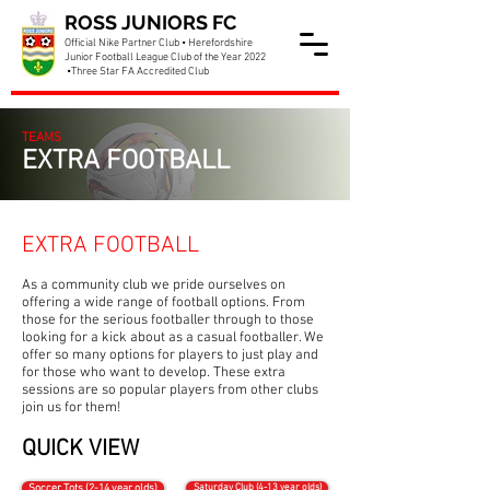
ROSS JUNIORS FC
Official Nike Partner Club • Herefordshire
Junior Football League Club of the Year 2022
•Three Star FA Accredited Club
TEAMS
EXTRA FOOTBALL
EXTRA FOOTBALL
As a community club we pride ourselves on
offering a wide range of football options. From
those for the serious footballer through to those
looking for a kick about as a casual footballer. We
offer so many options for players to just play and
for those who want to develop. These extra
sessions are so popular players from other clubs
join us for them!
QUICK VIEW
Saturday Club (4-13 year olds)
Soccer Tots (2-14 year olds)