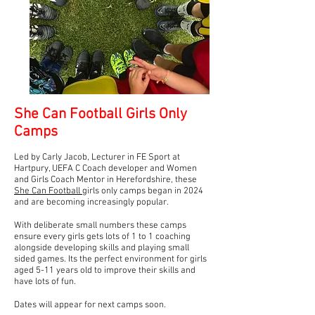
She Can Football Girls Only
Camps
Led by Carly Jacob, Lecturer in FE Sport at
Hartpury, UEFA C Coach developer and Women
and Girls Coach Mentor in Herefordshire, these
She Can Football
girls only camps began in 2024
and are becoming increasingly popular.
With deliberate small numbers these camps
ensure every girls gets lots of 1 to 1 coaching
alongside developing skills and playing small
sided games. Its the perfect environment for girls
aged 5-11 years old to improve their skills and
have lots of fun.
Dates will appear for next camps soon.