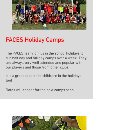
PACES Holiday Camps
The
PACES
team join us in the school holidays to
run half day and full day camps over a week. They
are always very well attended and popular with
our players and those from other clubs.
It is a great solution to childcare in the holidays
too!
Dates will appear for the next camps soon.