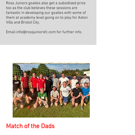
Ross Juniors goalies also get a subsidised price
too as the club believes these sessions are
fantastic in developing our goalies with some of
them at academy level going on to play for Aston
Villa and Bristol City.
Email
info@rossjuniorsfc.com
for further info.
Match of the Dads