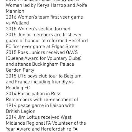
Women led by Kerys Harrop and Aoife
Mannion
2016 Women's team first veer game
vs Welland
2015 Women's section formed
2015 Junior members are first ever
guard of honour at reformed Hereford
FC first ever game at Edgar Street
2015 Ross Juniors received QAVS
(Queens Award for Voluntary Clubs)
and attends Buckingham Palace
Garden Party
2015 U16 boys club tour to Belgium
and France including friendly vs
Reading FC
2014 Participation in Ross
Remembers with re-enactment of
1914 peace game in liaison with
British Legion
2014 Jim Loftus received West
Midlands Regional FA Volunteer of the
Year Award and Herefordshire FA