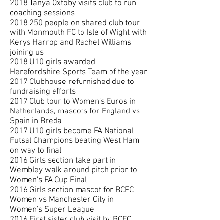
2018 Tanya Oxtoby visits club to run
coaching sessions
2018 250
people on shared club tour
with Monmouth FC to Isle of Wight with
Kerys Harrop and Rachel Williams
joining us
2018 U10 girls awarded
Herefordshire Sports Team of the year
2017 Clubhouse refurnished due to
fundraising efforts
2017 Club tour to Women's Euros in
Netherlands, mascots for England vs
Spain in Breda
2017 U10 girls become FA National
Futsal Champions beating West Ham
on way to final
2016 Girls section take part in
Wembley walk around pitch prior to
Women's FA Cup Final
2016 Girls section mascot for BCFC
Women vs Manchester City in
Women's Super League
2016 First sister club visit by BCFC