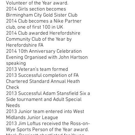
Volunteer of the Year award.
2014 Girls section becomes
Birmingham City Gold Sister Club
2014 Club becomes a Nike Partner
club, one of first 100 in UK
2014 Club awarded Herefordshire
Community Club of the Year by
Herefordshire FA
2014 10th Anniversary Celebration
Evening Organised with John Hartson
speaking
2013 Veteran's team formed
2013 Successful completion of FA
Chartered Standard Annual Heath
Check
2013 Successful Adam Stansfield Six a
Side tournament and Adult Special
Needs
2013 Junior team entered into West
Midlands Junior League
2013 Jim Loftus received the Ross-on-
Wye Sports Person of the Year award.