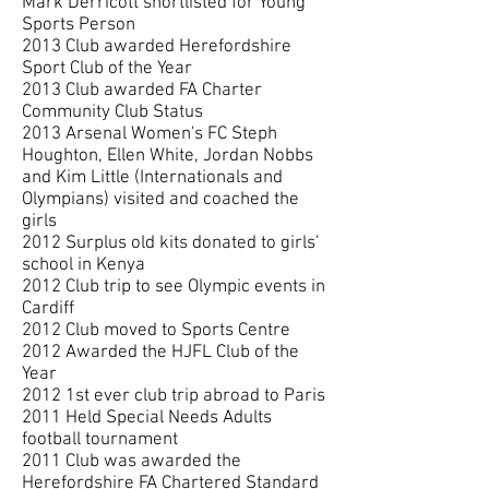
Mark Derricott shortlisted for Young
Sports Person
2013 Club awarded Herefordshire
Sport Club of the Year
2013 Club awarded FA Charter
Community Club Status
2013
Arsenal Women's FC Steph
Houghton, Ellen White, Jordan Nobbs
and Kim Little
(Internationals and
Olympians) visited and coached the
girls
2012 Surplus old kits donated to girls’
school in Kenya
2012 Club trip to see Olympic events in
Cardiff
2012 Club moved to Sports Centre
2012 Awarded the HJFL Club of the
Year
2012 1st ever club trip abroad to Paris
2011 Held Special Needs Adults
football tournament
2011 Club was awarded the
Herefordshire FA Chartered Standard