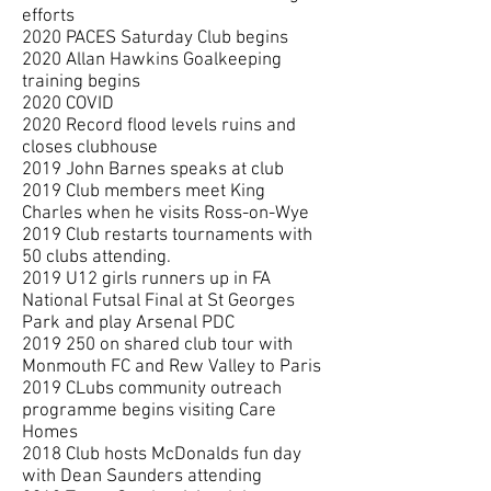
efforts
2020 PACES Saturday Club begins
2020 Allan Hawkins Goalkeeping
training begins
2020 COVID
2020 Record flood levels ruins and
closes clubhouse
2019 John Barnes speaks at club
2019 Club members meet King
Charles when he visits Ross-on-Wye
2019 Club restarts tournaments with
50 clubs attending.
2019 U12 girls runners up in FA
National Futsal Final at St Georges
Park and play Arsenal PDC
2019 250
on shared club tour with
Monmouth FC and Rew Valley to Paris
2019 CLubs community outreach
programme begins visiting Care
Homes
2018 Club hosts McDonalds fun day
with Dean Saunders attending