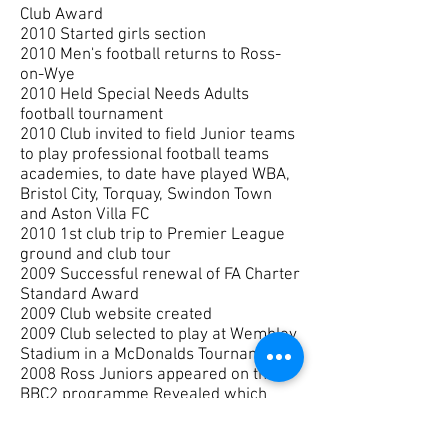
Club Award
2010 Started girls section
2010 Men's football returns to Ross-
on-Wye
2010 Held Special Needs Adults
football tournament
2010 Club invited to field Junior teams
to play professional football teams
academies, to date have played WBA,
Bristol City, Torquay, Swindon Town
and Aston Villa FC
2010 1st club trip to Premier League
ground and club tour
2009 Successful renewal of FA Charter
Standard Award
2009 Club website created
2009 Club selected to play at Wembley
Stadium in a McDonalds Tournament
2008 Ross Juniors appeared on the
BBC2 programme Revealed which
featured Joe Loftus coaching
2008 James Payne walked out as a