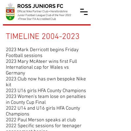
ROSS JUNIORS FC
Official Nike Partner Club • Herefordshire
Junior Football League Club of the Year 2022
•Three Star FA Accredited Club
TIMELINE 2004-20
23
2023 Mark Derricott begins Friday
Football sessions
2023 Mary McAteer wins first Full
International cap for Wales vs
Germany
2023 Club now has own bespoke Nike
kit
2023 U16 girls HFA County Champions
2023 Women's team lose on penalties
in County Cup Final
2022 U14 and U16 girls HFA County
Champions
2022 Paul Merson speaks at club
2022 Specific sessions for teenager