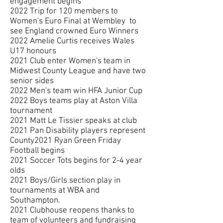
engagement begins
2022 Trip for 120 members to
Women's Euro Final at Wembley to
see England crowned Euro Winners
2022 Amelie Curtis receives Wales
U17 honours
2021 Club enter Women's team in
Midwest County League and have two
senior sides
2022 Men's team win HFA Junior Cup
2022 Boys teams play at Aston Villa
tournament
2021 Matt Le Tissier speaks at club
2021 Pan Disability players represent
County2021 Ryan Green Friday
Football begins
2021 Soccer Tots begins for 2-4 year
olds
2021 Boys/Girls section play in
tournaments at WBA and
Southampton.
2021 Clubhouse reopens thanks to
team of volunteers and fundraising