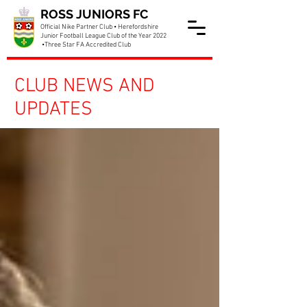
ROSS JUNIORS FC
Official Nike Partner Club • Herefordshire
Junior Football League Club of the Year 2022
•Three Star FA Accredited Club
CLUB NEWS AND
UPDATES