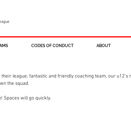
League
AMS
CODES OF CONDUCT
ABOUT
uiting, great time to join.
n their league, fantastic and friendly coaching team, our u12’s
hen the squad. 
n! Spaces will go quickly.