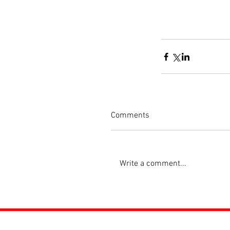
Comments
Write a comment...