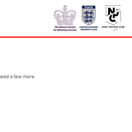
 need a few more 