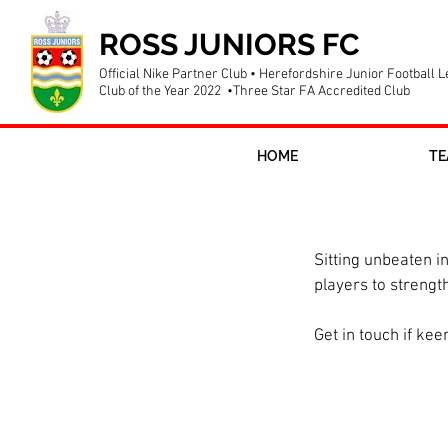
ROSS JUNIORS FC
Official Nike Partner Club • Herefordshire Junior Football 
Club of the Year 2022 •Three Star FA Accredited Club
HOME
TE
U12 girls recr
Sitting unbeaten i
players to strengt
Get in touch if kee