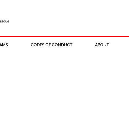
League
AMS
CODES OF CONDUCT
ABOUT
 returning to Ross