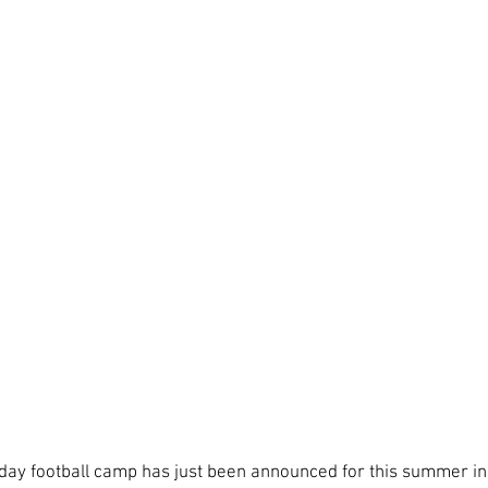
ls day football camp has just been announced for this summer in 