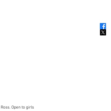
Ross. Open to girls 