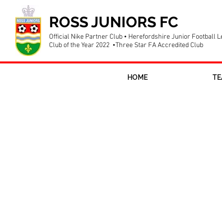
ROSS JUNIORS FC
Official Nike Partner Club • Herefordshire Junior Football 
Club of the Year 2022 •Three Star FA Accredited Club
HOME
TE
Tanya Oxtoby