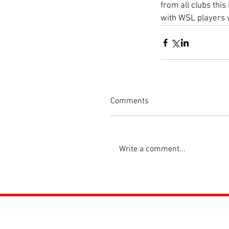
from all clubs thi
with WSL players w
Comments
Write a comment...