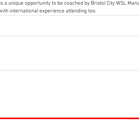
s is a unique opportunity to be coached by Bristol City WSL Ma
ith international experience attending too. 