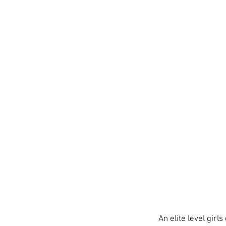
An elite level gir