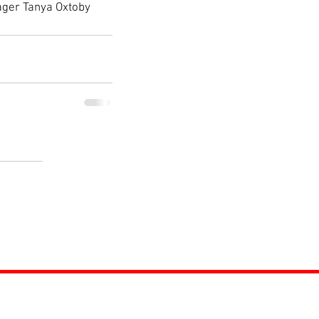
nager Tanya Oxtoby 