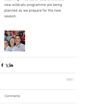
new wildcats programme are being 
planned as we prepare for the new 
season.
Comments