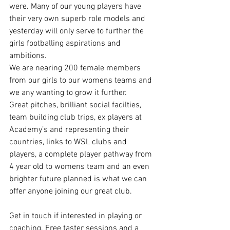
were. Many of our young players have 
their very own superb role models and 
yesterday will only serve to further the 
girls footballing aspirations and 
ambitions.
We are nearing 200 female members 
from our girls to our womens teams and 
we any wanting to grow it further. 
Great pitches, brilliant social facilties, 
team building club trips, ex players at 
Academy’s and representing their 
countries, links to WSL clubs and 
players, a complete player pathway from 
4 year old to womens team and an even 
brighter future planned is what we can 
offer anyone joining our great club.
Get in touch if interested in playing or 
coaching. Free taster sessions and a 