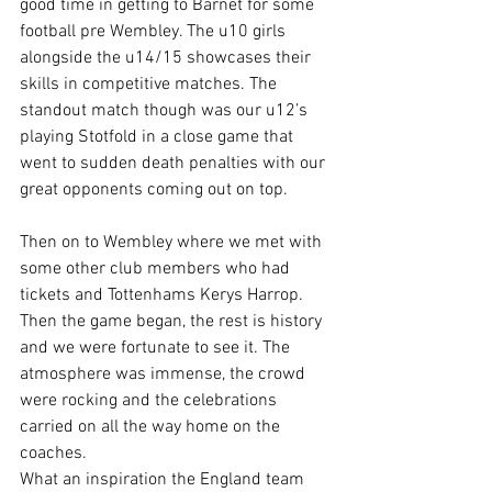
good time in getting to Barnet for some 
football pre Wembley. The u10 girls 
alongside the u14/15 showcases their 
skills in competitive matches. The 
standout match though was our u12’s 
playing Stotfold in a close game that 
went to sudden death penalties with our 
great opponents coming out on top.
Then on to Wembley where we met with  
some other club members who had 
tickets and Tottenhams Kerys Harrop. 
Then the game began, the rest is history 
and we were fortunate to see it. The 
atmosphere was immense, the crowd 
were rocking and the celebrations 
carried on all the way home on the 
coaches.
What an inspiration the England team 