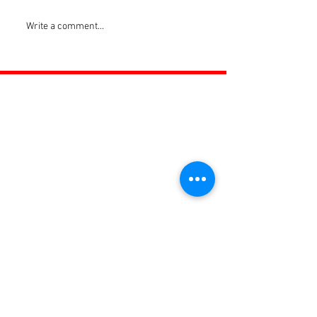
Write a comment...
ROSS JUNIORS FC
Official Nike Partner Club • Herefordshire Junior
Football League Club of the Year 2022 •Three Star FA
Accredited Club
TOP LINKS
BOYS TEAM
GIRLS
TEAM
WOMENS TEAM
MENS TEAMS
COMMUNITY OUTREACH TEAM
ABOUT US
EVENTS
NEWS
CONTACT US