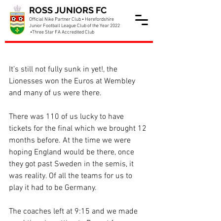
ROSS JUNIORS FC
Official Nike Partner Club • Herefordshire
Junior Football League Club of the Year 2022
•Three Star FA Accredited Club
Part of the Pride
It’s still not fully sunk in yet!, the 
Lionesses won the Euros at Wembley 
and many of us were there.
There was 110 of us lucky to have 
tickets for the final which we brought 12 
months before. At the time we were 
hoping England would be there, once 
they got past Sweden in the semis, it 
was reality. Of all the teams for us to 
play it had to be Germany.
The coaches left at 9:15 and we made 