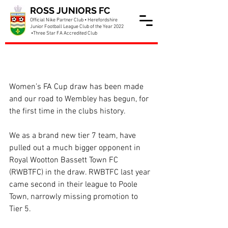
ROSS JUNIORS FC
Official Nike Partner Club • Herefordshire
Junior Football League Club of the Year 2022
•Three Star FA Accredited Club
Our first ever FA Cup
appearance incoming!
Women’s FA Cup draw has been made 
and our road to Wembley has begun, for 
the first time in the clubs history.
We as a brand new tier 7 team, have 
pulled out a much bigger opponent in 
Royal Wootton Bassett Town FC 
(RWBTFC) in the draw. RWBTFC last year 
came second in their league to Poole 
Town, narrowly missing promotion to 
Tier 5.