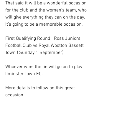
That said it will be a wonderful occasion 
for the club and the women’s team, who 
will give everything they can on the day. 
It’s going to be a memorable occasion. 
First Qualifying Round:  Ross Juniors 
Football Club vs Royal Wootton Bassett 
Town ) Sunday 1 September)
Whoever wins the tie will go on to play 
Ilminster Town FC.
More details to follow on this great 
occasion.