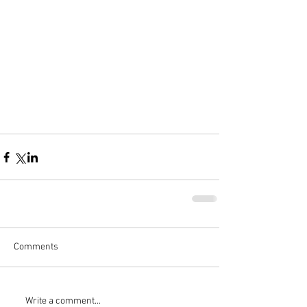
Comments
Write a comment...