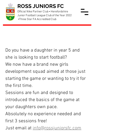
ROSS JUNIORS FC
Official Nike Partner Club • Herefordshire
Junior Football League Club of the Year 2022
•Three Star FA Accredited Club
New Girls Year 5 Team
Starting
Do you have a daughter in year 5 and 
she is looking to start football? 
We now have a brand new girls 
development squad aimed at those just 
starting the game or wanting to try it for 
the first time.
Sessions are fun and designed to 
introduced the basics of the game at 
your daughters own pace.
Absolutely no experience needed and 
first 3 sessions free!
Just email at 
info@rossjuniorsfc.com