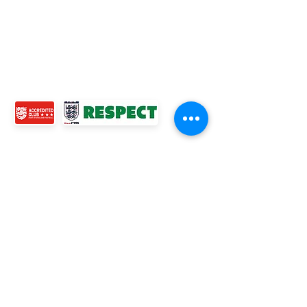
WOMENS TEAM
MENS TEAMS
COMMUNITY OUTREACH TEAM
ABOUT US
EVENTS
NEWS
CONTACT US
© 2024 Ross Juniors Football Club.