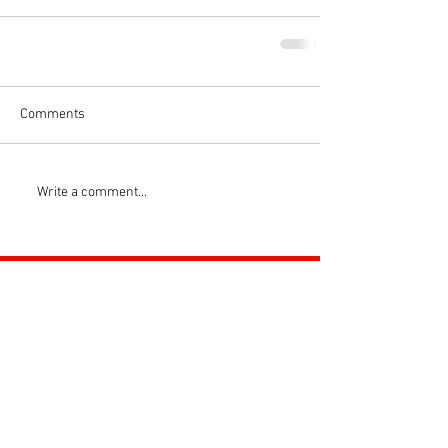
Comments
Write a comment...
ROSS JUNIORS FC
Official Nike Partner Club • Herefordshire Junior
Football League Club of the Year 2022 •Three Star FA
Accredited Club
TOP LINKS
BOYS TEAM
GIRLS
TEAM