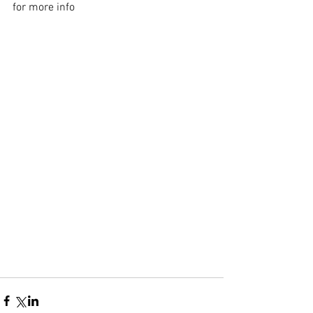
for more info