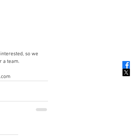
interested, so we 
r a team.
c.com