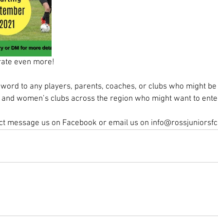
rate even more! 
word to any players, parents, coaches, or clubs who might be 
s’ and women’s clubs across the region who might want to ente
ect message us on Facebook or email us on info@rossjuniorsf