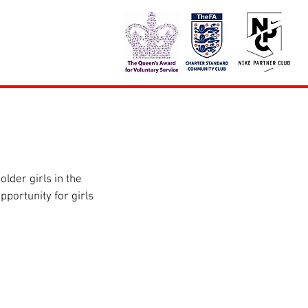
der girls in the 
portunity for girls 