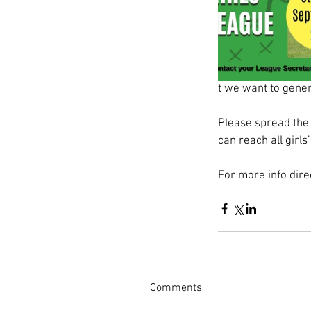
t we want to gene
Please spread the 
can reach all girl
For more info dir
Comments