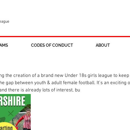
League
AMS
CODES OF CONDUCT
ABOUT
 league in pipeline
 the creation of a brand new Under 18s girls league to keep ol
 gap between youth & adult female football. It’s an exciting op
nd there is already lots of interest, bu