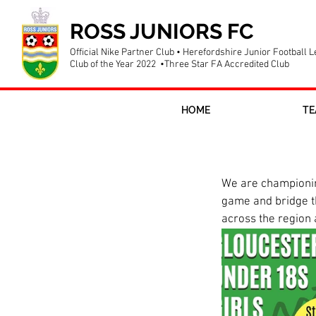
ROSS JUNIORS FC
Official Nike Partner Club • Herefordshire Junior Football 
Club of the Year 2022 •Three Star FA Accredited Club
HOME
TE
New girls u18
We are championing
game and bridge the
across the region a