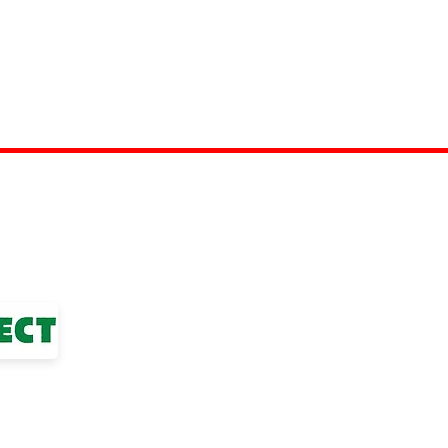
TOP LINKS
nior Football League
BOYS TEAM
ted Club
GIRLS
TEAM
WOMENS TEAM
MENS TEAMS
COMMUNITY OUTREACH TEAM