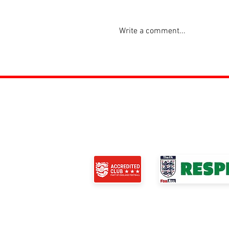
Write a comment...
ROSS JUNIORS FC
Official Nike Partner Club • Herefordshire Ju
Club of the Year 2022 •Three Star FA Accredi
© 2024 Ross Juniors Football Club.