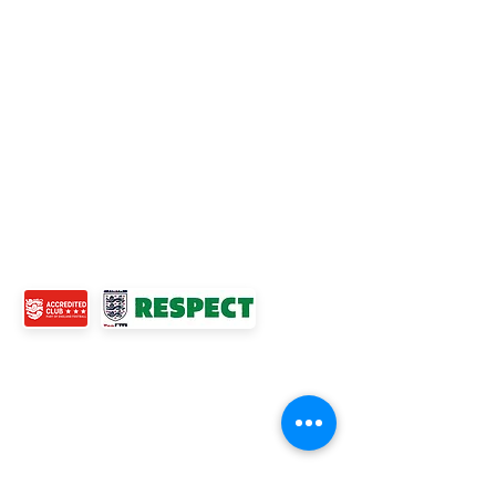
Accredited Club
TOP LINKS
BOYS TEAM
GIRLS
TEAM
WOMENS TEAM
MENS TEAMS
COMMUNITY OUTREACH TEAM
ABOUT US
EVENTS
NEWS
CONTACT US
© 2024 Ross Juniors Football Club.