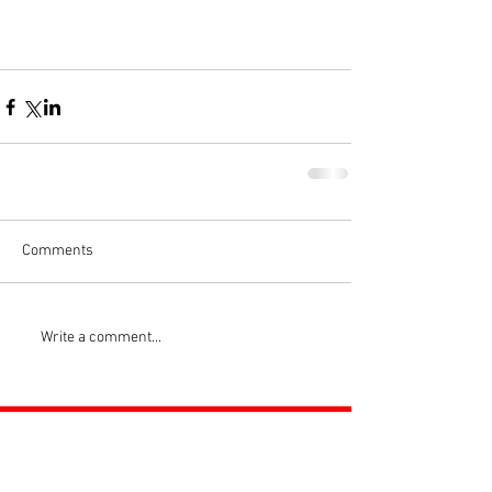
Comments
Write a comment...
ROSS JUNIORS FC
Official Nike Partner Club • Herefordshire Junior
Football League Club of the Year 2022 •Three Star FA