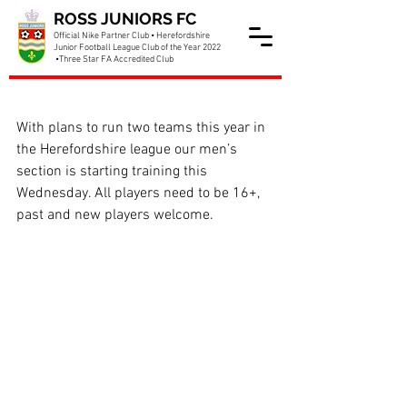
ROSS JUNIORS FC
Official Nike Partner Club • Herefordshire
Junior Football League Club of the Year 2022
•Three Star FA Accredited Club
Men team starting training
With plans to run two teams this year in 
the Herefordshire league our men’s 
section is starting training this 
Wednesday. All players need to be 16+, 
past and new players welcome.