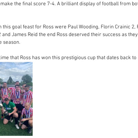
ake the final score 7-4. A brilliant display of football from b
n this goal feast for Ross were Paul Wooding, Florin Crainic 2
and James Reid the end Ross deserved their success as they p
e season. 
 time that Ross has won this prestigious cup that dates back to