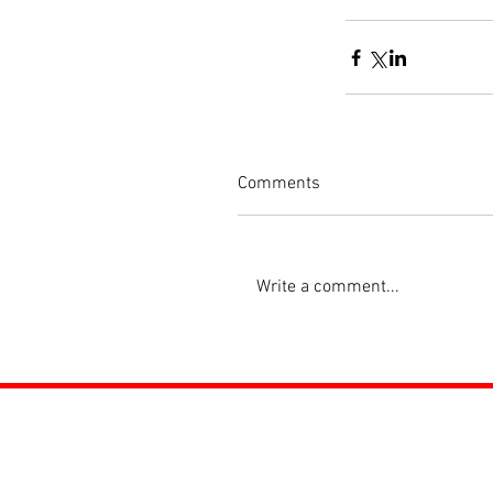
Comments
Write a comment...
ROSS JUNIORS FC