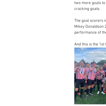
two more goals to m
cracking goals.
The goal scorers i
Mikey Donaldson 2 
performance of th
And this is the 1st