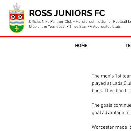
ROSS JUNIORS FC
Official Nike Partner Club • Herefordshire Junior Football 
Club of the Year 2022 •Three Star FA Accredited Club
HOME
TE
Firsts win t
The men’s 1st team
played at Lads Clu
back. This than tr
The goals continue
goal advantage to 
Worcester made it 