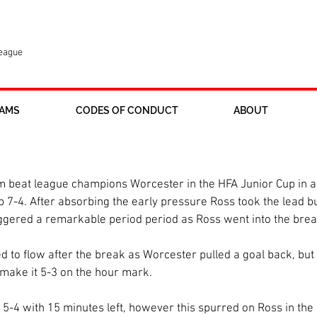
League
AMS
CODES OF CONDUCT
ABOUT
he County Cup
 beat league champions Worcester in the HFA Junior Cup in an
b 7-4. After absorbing the early pressure Ross took the lead 
iggered a remarkable period period as Ross went into the brea
d to flow after the break as Worcester pulled a goal back, but 
make it 5-3 on the hour mark. 
5-4 with 15 minutes left, however this spurred on Ross in the 