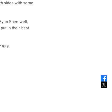
oth sides with some 
, Ryan Shemwell, 
ut in their best 
 1959.