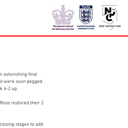
 astonishing final 
but were soon pegged 
k 4-2 up.
Ross restored their 2 
closing stages to add 