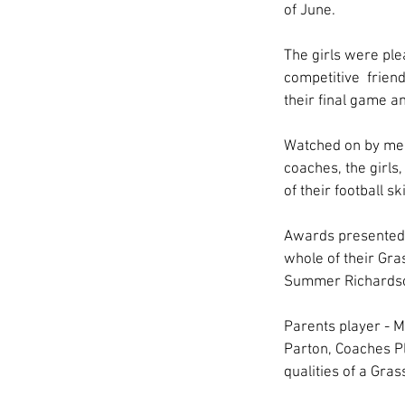
of June.
The girls were ple
competitive  frien
their final game a
Watched on by mem
coaches, the girls
of their football 
Awards presented 
whole of their Gra
Summer Richardso
Parents player - 
Parton, Coaches P
qualities of a Gras