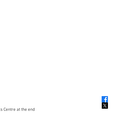
ts Centre at the end 