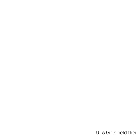
U16 Girls held thei