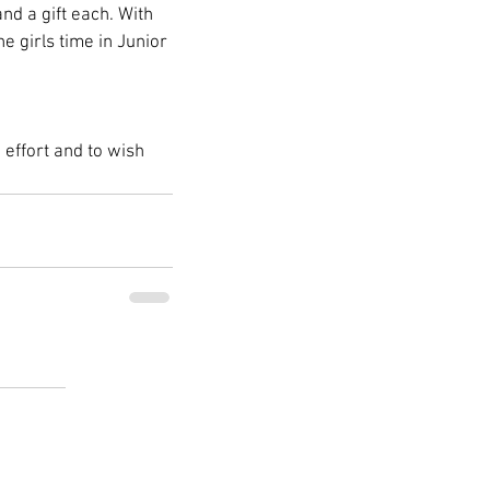
d a gift each. With 
e girls time in Junior 
effort and to wish 