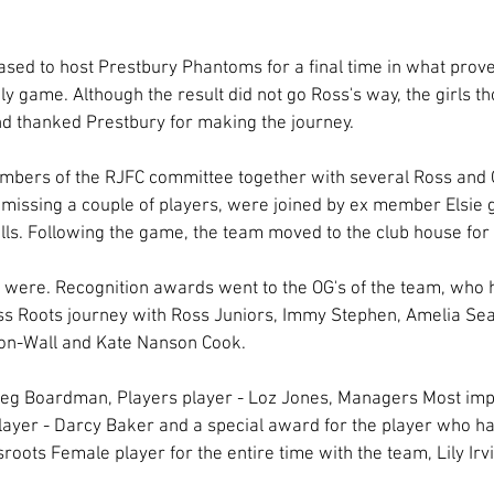
ased to host Prestbury Phantoms for a final time in what proved
dly game. Although the result did not go Ross's way, the girls t
nd thanked Prestbury for making the journey. 
bers of the RJFC committee together with several Ross and 
, missing a couple of players, were joined by ex member Elsie
skills. Following the game, the team moved to the club house fo
were. Recognition awards went to the OG's of the team, who 
ss Roots journey with Ross Juniors, Immy Stephen, Amelia Seal, 
n-Wall and Kate Nanson Cook. 
Meg Boardman, Players player - Loz Jones, Managers Most im
layer - Darcy Baker and a special award for the player who h
sroots Female player for the entire time with the team, Lily Irv