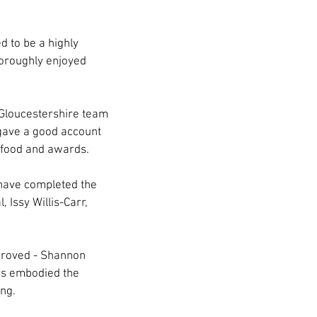
 to be a highly 
horoughly enjoyed 
Gloucestershire team 
 gave a good account 
r food and awards.
have completed the 
Issy Willis-Carr, 
proved - Shannon 
as embodied the 
ing.