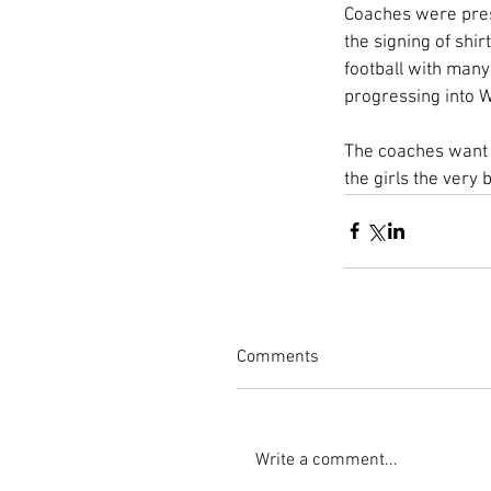
Coaches were prese
the signing of shir
football with many
progressing into W
The coaches want t
the girls the very 
Comments
Write a comment...