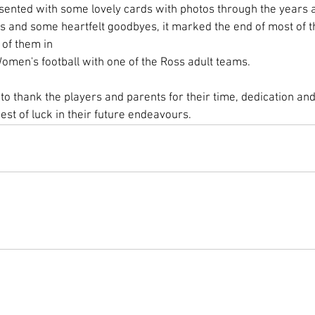
nted with some lovely cards with photos through the years an
ts and some heartfelt goodbyes, it marked the end of most of th
 of them in 
omen's football with one of the Ross adult teams. 
o thank the players and parents for their time, dedication and 
best of luck in their future endeavours.