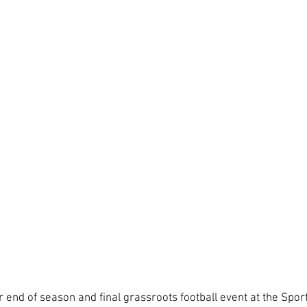
r end of season and final grassroots football event at the Spor