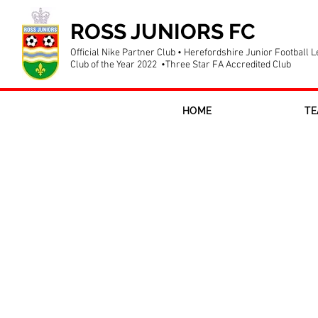
ROSS JUNIORS FC
Official Nike Partner Club • Herefordshire Junior Football 
Club of the Year 2022 •Three Star FA Accredited Club
HOME
TE
Farewell to o