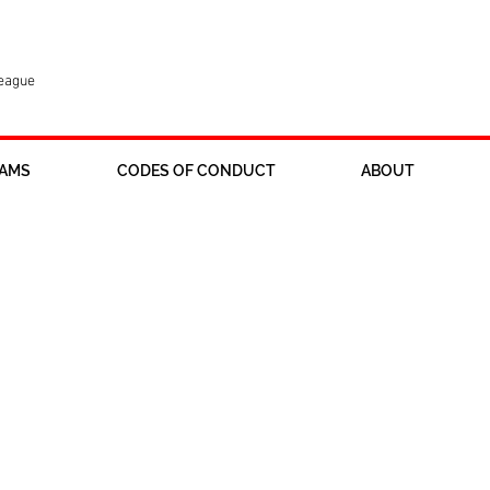
League
AMS
CODES OF CONDUCT
ABOUT
ur u16 girls