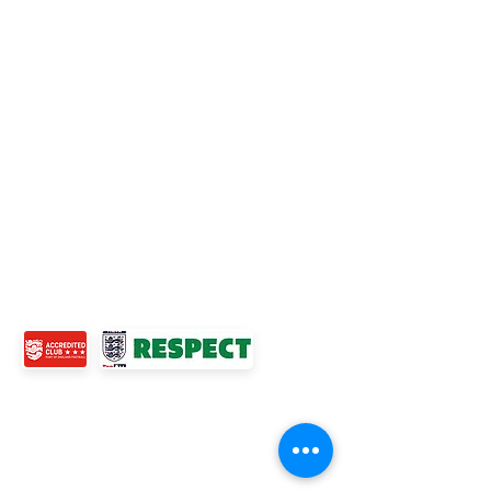
Official Nike Partner Club • Herefordshire Junior
Football League Club of the Year 2022 •Three Star FA
Accredited Club
TOP LINKS
BOYS TEAM
GIRLS
TEAM
WOMENS TEAM
MENS TEAMS
COMMUNITY OUTREACH TEAM
ABOUT US
EVENTS
NEWS
CONTACT US
© 2024 Ross Juniors Football Club.