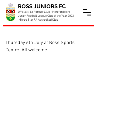
ROSS JUNIORS FC
Official Nike Partner Club • Herefordshire
Junior Football League Club of the Year 2022
•Three Star FA Accredited Club
Date for club AGM set
Thursday 6th July at Ross Sports 
Centre. All welcome.