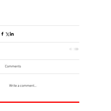
Comments
Write a comment...
ROSS JUNIORS FC