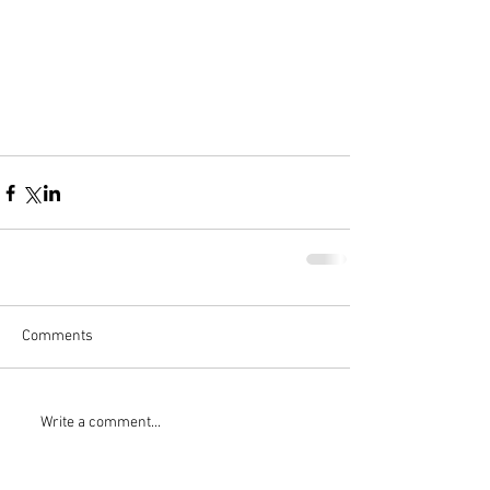
Comments
Write a comment...