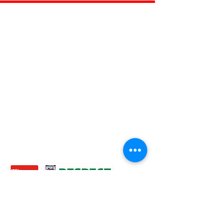
ROSS JUNIORS FC
Official Nike Partner Club • Herefordshire Junior
Football League Club of the Year 2022 •Three Star FA
Accredited Club
TOP LINKS
BOYS TEAM
GIRLS
TEAM
WOMENS TEAM
MENS TEAMS
COMMUNITY OUTREACH TEAM
ABOUT US
EVENTS
NEWS
CONTACT US
© 2024 Ross Juniors Football Club.