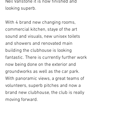
Neil Vanstone it is now finished and 
looking superb.
With 4 brand new changing rooms, 
commercial kitchen, staye of the art 
sound and visuals, new unisex toilets 
and showers and renovated main 
building the clubhouse is looking 
fantastic. There is currently further work 
now being done on the exterior and 
groundworks as well as the car park. 
With panoramic views, a great teams of 
volunteers, superb pitches and now a 
brand new clubhouse, the club is really 
moving forward.