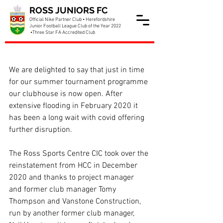
ROSS JUNIORS FC
Official Nike Partner Club • Herefordshire
Junior Football League Club of the Year 2022
•Three Star FA Accredited Club
Clubhouse now open
We are delighted to say that just in time 
for our summer tournament programme 
our clubhouse is now open. After 
extensive flooding in February 2020 it 
has been a long wait with covid offering 
further disruption.
The Ross Sports Centre CIC took over the 
reinstatement from HCC in December 
2020 and thanks to project manager 
and former club manager Tomy 
Thompson and Vanstone Construction, 
run by another former club manager, 