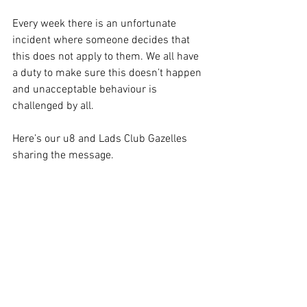
Every week there is an unfortunate 
incident where someone decides that 
this does not apply to them. We all have 
a duty to make sure this doesn’t happen 
and unacceptable behaviour is 
challenged by all.
Here’s our u8 and Lads Club Gazelles 
sharing the message.