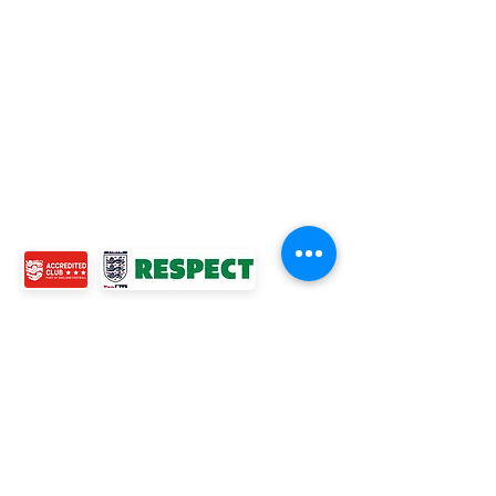
TOP LINKS
BOYS TEAM
GIRLS
TEAM
WOMENS TEAM
MENS TEAMS
COMMUNITY OUTREACH TEAM
ABOUT US
EVENTS
NEWS
CONTACT US
© 2024 Ross Juniors Football Club.