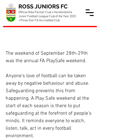
ROSS JUNIORS FC
Official Nike Partner Club • Herefordshire
Junior Football League Club of the Year 2022
•Three Star FA Accredited Club
Club mark PlaySafe
weekend
The weekend of September 28th-29th 
was the annual FA PlaySafe weekend. 
Anyone’s love of football can be taken 
away by negative behaviour and abuse. 
Safeguarding prevents this from 
happening. A Play Safe weekend at the 
start of each season is there to put 
safeguarding at the forefront of people’s 
minds. It reminds everyone to watch, 
listen, talk, act in every football 
environment.