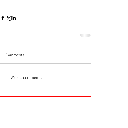
Comments
Write a comment...
ROSS JUNIORS FC
Official Nike Partner Club • Herefordshire Junior
Football League Club of the Year 2022 •Three Star FA
Accredited Club