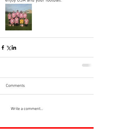
enjoy USA and your football.
Comments
Write a comment...