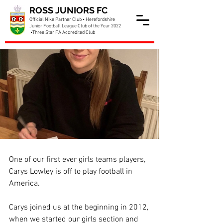
ROSS JUNIORS FC
Official Nike Partner Club • Herefordshire
Junior Football League Club of the Year 2022
•Three Star FA Accredited Club
Carys is off to the USA
One of our first ever girls teams players, 
Carys Lowley is off to play football in 
America. 
Carys joined us at the beginning in 2012, 
when we started our girls section and 