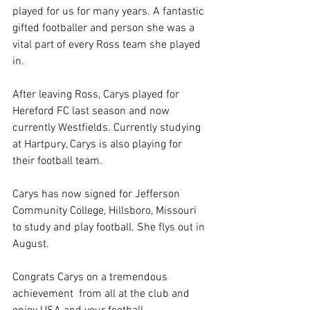
played for us for many years. A fantastic 
gifted footballer and person she was a 
vital part of every Ross team she played 
in. 
After leaving Ross, Carys played for 
Hereford FC last season and now 
currently Westfields. Currently studying 
at Hartpury, Carys is also playing for 
their football team. 
Carys has now signed for Jefferson 
Community College, Hillsboro, Missouri 
to study and play football. She flys out in 
August.
Congrats Carys on a tremendous 
achievement  from all at the club and 