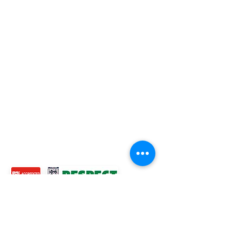
ROSS JUNIORS FC
Official Nike Partner Club • Herefordshire Junior
Football League Club of the Year 2022 •Three Star FA
Accredited Club
TOP LINKS
BOYS TEAM
GIRLS
TEAM
WOMENS TEAM
MENS TEAMS
COMMUNITY OUTREACH TEAM
ABOUT US
EVENTS
NEWS
CONTACT US
© 2024 Ross Juniors Football Club.