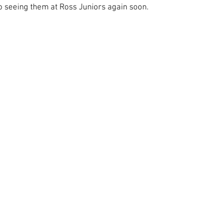
o seeing them at Ross Juniors again soon.