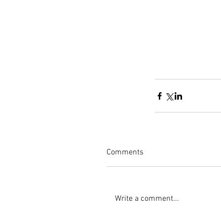
Comments
Write a comment...