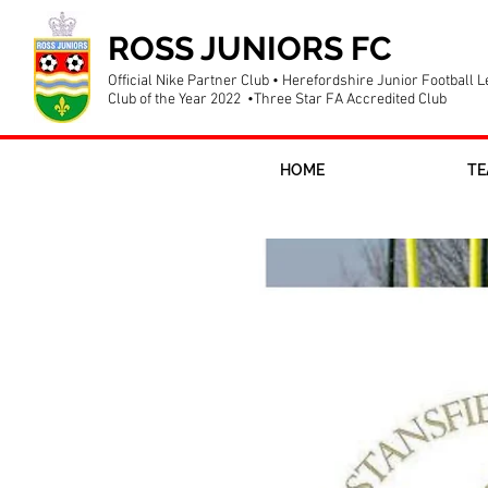
ROSS JUNIORS FC
Official Nike Partner Club • Herefordshire Junior Football 
Club of the Year 2022 •Three Star FA Accredited Club
HOME
TE