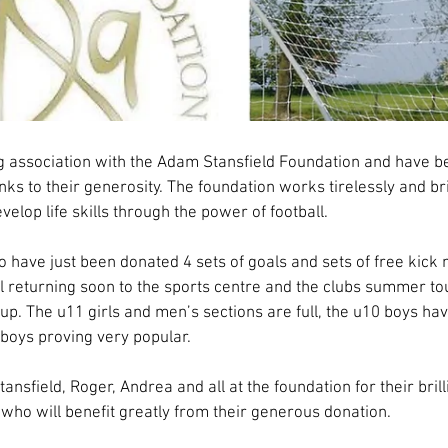
eld Foundation support for club continues
g association with the Adam Stansfield Foundation and have b
ks to their generosity. The foundation works tirelessly and bril
elop life skills through the power of football.
o have just been donated 4 sets of goals and sets of free kick m
ll returning soon to the sports centre and the clubs summer t
up. The u11 girls and men’s sections are full, the u10 boys ha
boys proving very popular.
ansfield, Roger, Andrea and all at the foundation for their brill
who will benefit greatly from their generous donation.