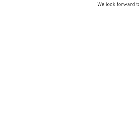
We look forward t