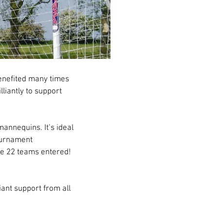
enefited many times 
liantly to support 
annequins. It’s ideal 
ournament 
ve 22 teams entered! 
iant support from all 