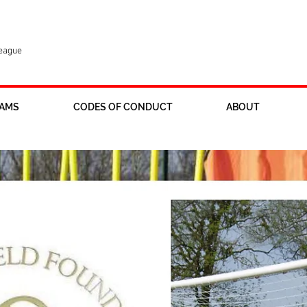
League
AMS
CODES OF CONDUCT
ABOUT