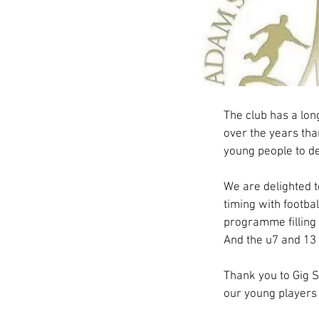
Adam Stansfi
The club has a lon
over the years than
young people to dev
We are delighted t
timing with footba
programme filling 
And the u7 and 13 
Thank you to Gig St
our young players 