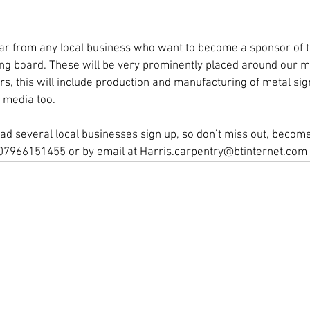
r from any local business who want to become a sponsor of th
ing board. These will be very prominently placed around our mai
ars, this will include production and manufacturing of metal si
 media too.
d several local businesses sign up, so don’t miss out, become 
07966151455 or by email at Harris.carpentry@btinternet.com 