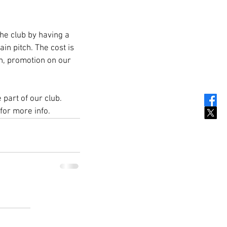
e club by having a 
n pitch. The cost is 
gn, promotion on our 
part of our club. 
for more info.