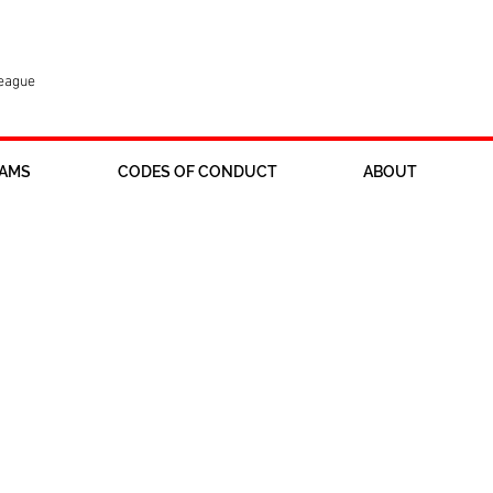
League
AMS
CODES OF CONDUCT
ABOUT
onsors wanted