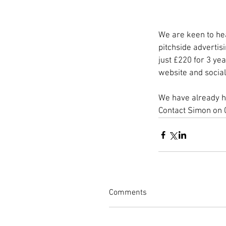
We are keen to hea
pitchside advertis
just £220 for 3 ye
website and social
We have already ha
Contact Simon on 
Comments