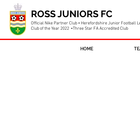
ROSS JUNIORS FC
Official Nike Partner Club • Herefordshire Junior Football 
Club of the Year 2022 •Three Star FA Accredited Club
HOME
TE
Pitchside sp