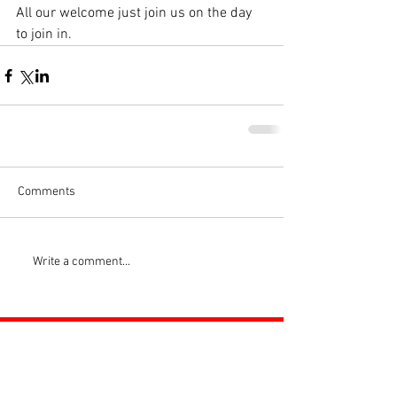
All our welcome just join us on the day 
to join in.
Comments
Write a comment...
ROSS JUNIORS FC
Official Nike Partner Club • Herefordshire Junior
Football League Club of the Year 2022 •Three Star FA
Accredited Club