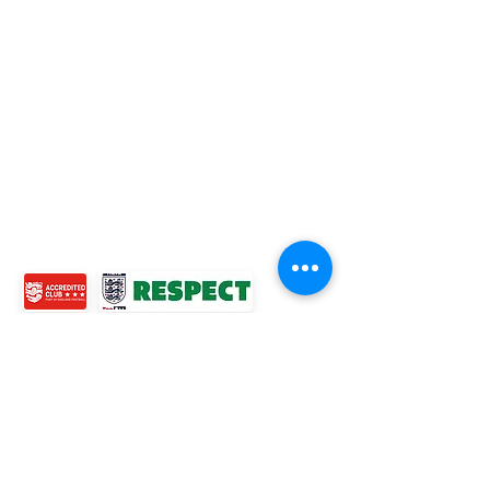
TOP LINKS
BOYS TEAM
GIRLS
TEAM
WOMENS TEAM
MENS TEAMS
COMMUNITY OUTREACH TEAM
ABOUT US
EVENTS
NEWS
CONTACT US
© 2024 Ross Juniors Football Club.