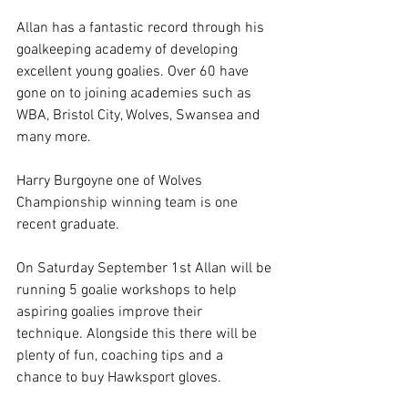
Allan has a fantastic record through his 
goalkeeping academy of developing 
excellent young goalies. Over 60 have 
gone on to joining academies such as 
WBA, Bristol City, Wolves, Swansea and 
many more.
Harry Burgoyne one of Wolves 
Championship winning team is one 
recent graduate.
On Saturday September 1st Allan will be 
running 5 goalie workshops to help 
aspiring goalies improve their 
technique. Alongside this there will be 
plenty of fun, coaching tips and a 
chance to buy Hawksport gloves.