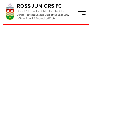
ROSS JUNIORS FC
Official Nike Partner Club • Herefordshire
Junior Football League Club of the Year 2022
•Three Star FA Accredited Club
Allan Hawkins joining us for
McDonalds Day