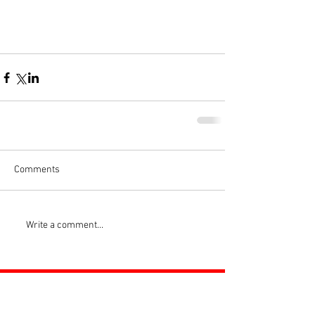
Comments
Write a comment...
ROSS JUNIORS FC
Official Nike Partner Club • Herefordshire Junior