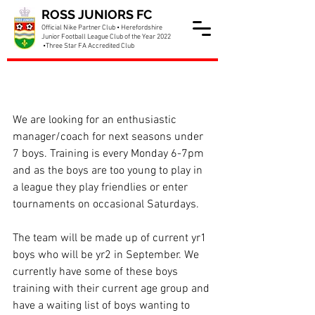
ROSS JUNIORS FC
Official Nike Partner Club • Herefordshire
Junior Football League Club of the Year 2022
•Three Star FA Accredited Club
Under 7 Boys Manager
needed
We are looking for an enthusiastic 
manager/coach for next seasons under 
7 boys. Training is every Monday 6-7pm 
and as the boys are too young to play in 
a league they play friendlies or enter 
tournaments on occasional Saturdays.
The team will be made up of current yr1 
boys who will be yr2 in September. We 
currently have some of these boys 
training with their current age group and 
have a waiting list of boys wanting to 