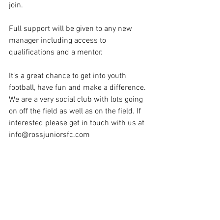
join.
Full support will be given to any new 
manager including access to 
qualifications and a mentor. 
It’s a great chance to get into youth 
football, have fun and make a difference. 
We are a very social club with lots going 
on off the field as well as on the field. If 
interested please get in touch with us at 
info@rossjuniorsfc.com