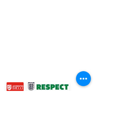
Football League Club of the Year 2022 •Three Star FA
Accredited Club
TOP LINKS
BOYS TEAM
GIRLS
TEAM
WOMENS TEAM
MENS TEAMS
COMMUNITY OUTREACH TEAM
ABOUT US
EVENTS
NEWS
CONTACT US
© 2024 Ross Juniors Football Club.