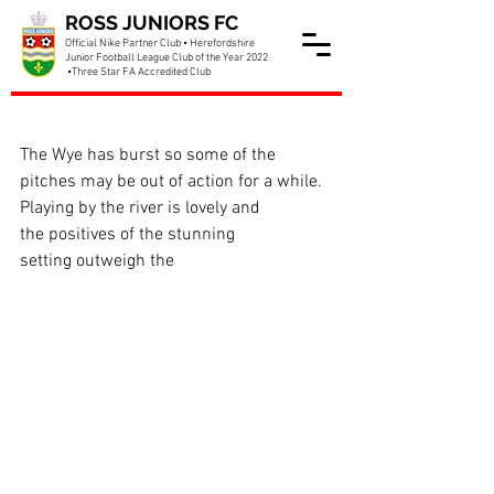
ROSS JUNIORS FC
Official Nike Partner Club • Herefordshire
Junior Football League Club of the Year 2022
•Three Star FA Accredited Club
Training cancelled tonight!
The Wye has burst so some of the 
pitches may be out of action for a while. 
Playing by the river is lovely and 
the positives of the stunning 
setting outweigh the 