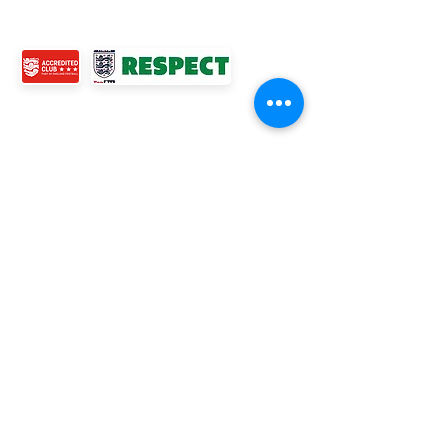
CONTACT US
© 2024 Ross Juniors Football Club.