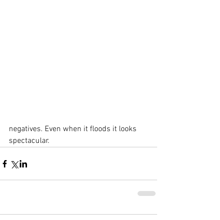
negatives. Even when it floods it looks 
spectacular.