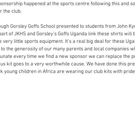
nsorship happened at the sports centre following this and so
r the club.
ough Gorsley Goffs School presented to students from John Kyr
 part of JKHS and Gorsley’s Goffs Uganda link these shirts will 
very little sports equipment. It’s a real big deal for these Ug
 to the generosity of our many parents and local companies w
unate every time we find a new sponsor we can replace the prev
us kit goes to a very worthwhile cause. We have done this pre
hink young children in Africa are wearing our club kits with pride