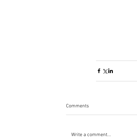
Comments
Write a comment...