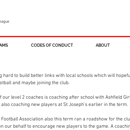
League
AMS
CODES OF CONDUCT
ABOUT
working brilliantly for Ross Juniors
 hard to build better links with local schools which will hopefu
otball and maybe joining the club.
 our level 2 coaches is coaching after school with Ashfield Girl
lso coaching new players at St Joseph’s earlier in the term.
Football Association also this term ran a roadshow for the cl
 on our behalf to encourage new players to the game. A coachin