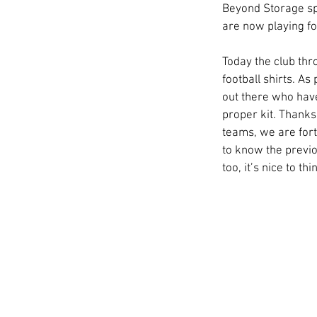
Beyond Storage spo
are now playing fo
Today the club thr
football shirts. As
out there who have 
proper kit. Thanks
teams, we are fort
to know the previo
too, it’s nice to t