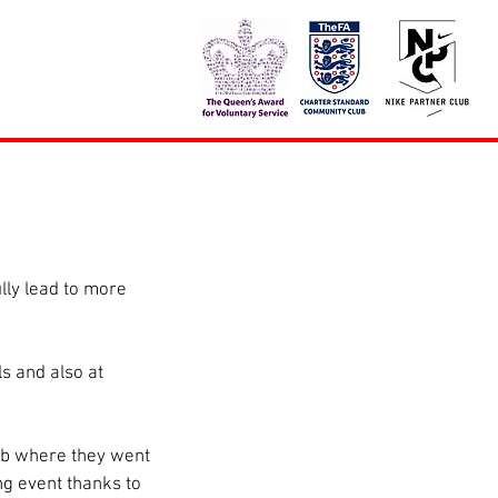
lly lead to more 
s and also at 
ub where they went 
g event thanks to 