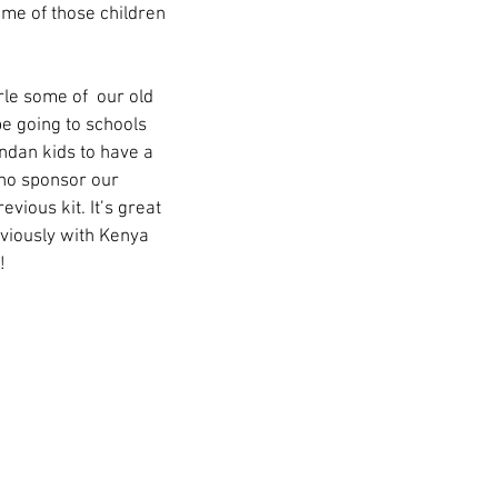
me of those children 
le some of  our old 
be going to schools 
andan kids to have a 
ho sponsor our 
ious kit. It’s great 
viously with Kenya 
! 