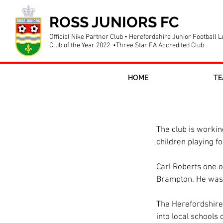
ROSS JUNIORS FC
Official Nike Partner Club • Herefordshire Junior Football 
Club of the Year 2022 •Three Star FA Accredited Club
HOME
TE
Schools Link 
The club is working
children playing fo
Carl Roberts one of
Brampton. He was a
The Herefordshire 
into local schools