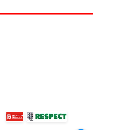
ROSS JUNIORS FC
Official Nike Partner Club • Herefordshire Junior
Football League Club of the Year 2022 •Three Star FA
Accredited Club
TOP LINKS
BOYS TEAM
GIRLS
TEAM
WOMENS TEAM
MENS TEAMS
COMMUNITY OUTREACH TEAM
ABOUT US
EVENTS
NEWS
CONTACT US
© 2024 Ross Juniors Football Club.