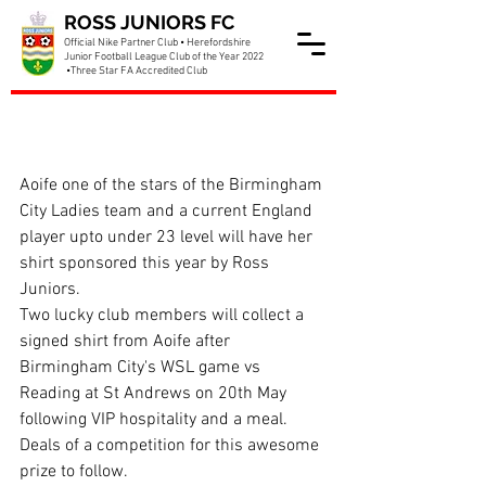
ROSS JUNIORS FC
Official Nike Partner Club • Herefordshire
Junior Football League Club of the Year 2022
•Three Star FA Accredited Club
Ross Juniors sponsoring
Aoife Mannion
Aoife one of the stars of the Birmingham 
City Ladies team and a current England 
player upto under 23 level will have her 
shirt sponsored this year by Ross 
Juniors.
Two lucky club members will collect a 
signed shirt from Aoife after 
Birmingham City's WSL game vs 
Reading at St Andrews on 20th May 
following VIP hospitality and a meal. 
Deals of a competition for this awesome 
prize to follow.