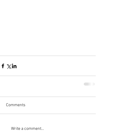
Comments
Write a comment...