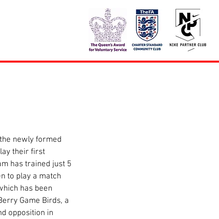
y their first 
m has trained just 5 
n to play a match 
which has been 
erry Game Birds, a 
nd opposition in 