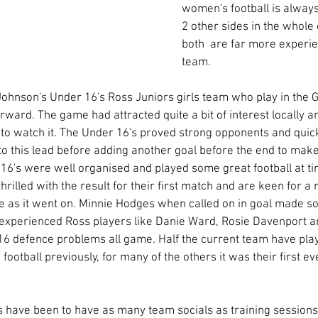
women's football is always
2 other sides in the whole
both  are far more experi
team. 
ohnson's Under 16's Ross Juniors girls team who play in the G
ward. The game had attracted quite a bit of interest locally a
to watch it. The Under 16's proved strong opponents and quick
 to this lead before adding another goal before the end to make
 16's were well organised and played some great football at t
rilled with the result for their first match and are keen for a
e as it went on. Minnie Hodges when called on in goal made s
experienced Ross players like Danie Ward, Rosie Davenport an
6 defence problems all game. Half the current team have play
football previously, for many of the others it was their first 
s have been to have as many team socials as training sessions,