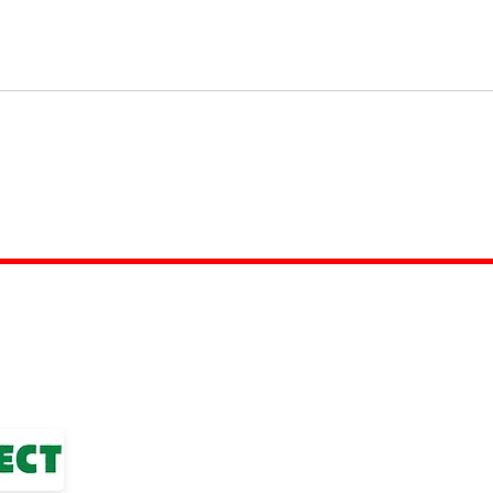
TOP LINKS
nior Football League
BOYS TEAM
ted Club
GIRLS
TEAM
WOMENS TEAM
MENS TEAMS
COMMUNITY OUTREACH TEAM