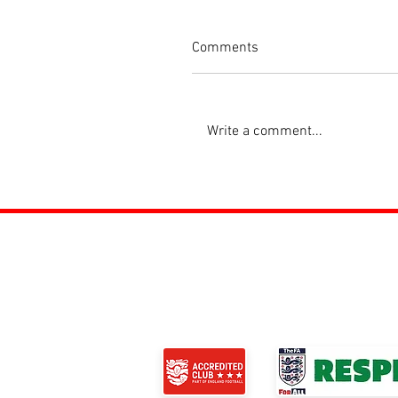
Comments
Write a comment...
ROSS JUNIORS FC
Official Nike Partner Club • Herefordshire Ju
Club of the Year 2022 •Three Star FA Accredi