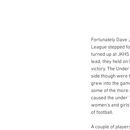
Fortunately Dave J
League stepped for
turned up at JKHS 
lead, they held on
victory. The Under
side though were th
grew into the gam
some of the more 
caused the under 1
women's and girls' 
of football. 
A couple of player