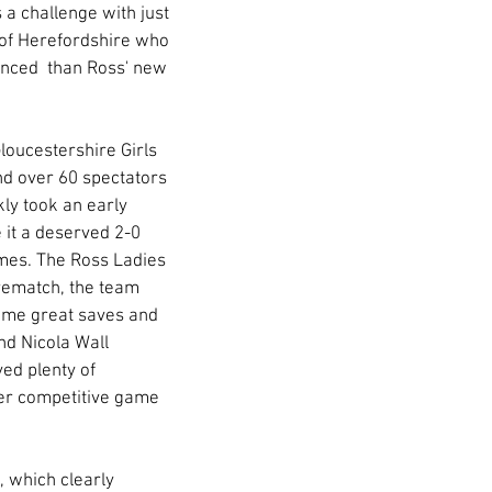
 a challenge with just 
 of Herefordshire who 
enced  than Ross' new 
loucestershire Girls 
nd over 60 spectators 
ly took an early 
 it a deserved 2-0 
imes. The Ross Ladies 
 rematch, the team 
ome great saves and 
d Nicola Wall 
ed plenty of 
ever competitive game 
 which clearly 