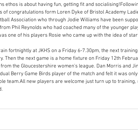
ms ethos is about having fun, getting fit and socialising!Follow
 of congratulations form Loren Dyke of Bristol Academy Ladie
ball Association who through Jodie Williams have been support
 from Phil Reynolds who had coached many of the younger play
 was one of his players Rosie who came up with the idea of start
ain fortnightly at JKHS on a Friday 6-7.30pm, the next training 
y. Then the next game is a home fixture on Friday 12th Februa
 from the Gloucestershire women's league. Dan Morris and Jim
idual Berry Game Birds player of the match and felt it was only
ole team.All new players are welcome just turn up to training,
. 