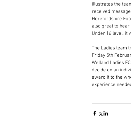
illustrates the tea
received messages
Herefordshire Foot
also great to hear
Under 16 level, it
The Ladies team tr
Friday 5th Februar
Welland Ladies FC
decide on an indiv
award it to the wh
experience needed