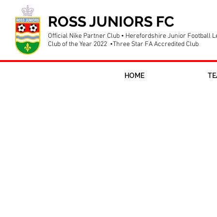
ROSS JUNIORS FC
Official Nike Partner Club • Herefordshire Junior Football 
Club of the Year 2022 •Three Star FA Accredited Club
HOME
TE
Ross Juniors