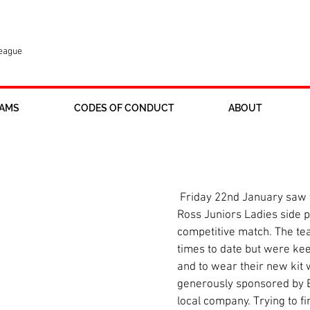
League
AMS
CODES OF CONDUCT
ABOUT
 Ladies play first game
 Friday 22nd January saw the newly formed 
Ross Juniors Ladies side pla
competitive match. The tea
times to date but were kee
and to wear their new kit 
generously sponsored by B
local company. Trying to fi