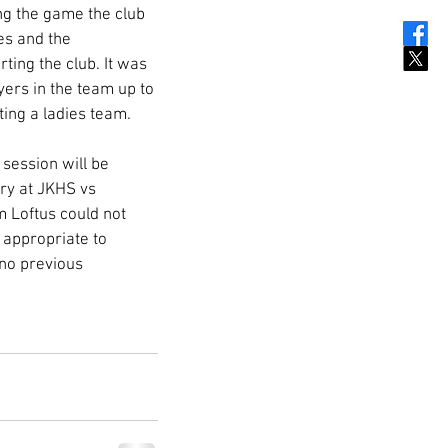
ing the game the club 
s and the 
ing the club. It was 
ers in the team up to 
ing a ladies team. 
session will be 
ry at JKHS vs 
 Loftus could not 
 appropriate to 
 no previous 