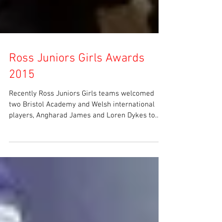
Ross Juniors Girls Awards
2015
Recently Ross Juniors Girls teams welcomed
two Bristol Academy and Welsh international
players, Angharad James and Loren Dykes to
attend...