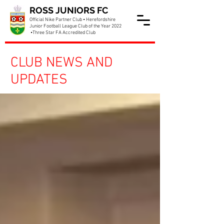
ROSS JUNIORS FC
Official Nike Partner Club • Herefordshire
Junior Football League Club of the Year 2022
•Three Star FA Accredited Club
CLUB NEWS AND
UPDATES