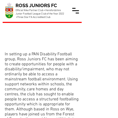
ROSS JUNIORS FC
Official Nike Partner Club • Herefordshire
Junior Football League Club of the Year 2022
•Three Star FA Accredited Club
Pan Disability Section
Update
In setting up a PAN Disability Football 
group, Ross Juniors FC has been aiming 
to create opportunities for people with a 
disability/impairment, who may not 
ordinarily be able to access a 
mainstream football environment. Using 
support networks within schools, the 
community, care homes and day 
centres, the club has sought to enable 
people to access a structured footballing 
opportunity which is appropriate for 
them. Although based in Ross on Wye, 
players have joined us from the Forest 