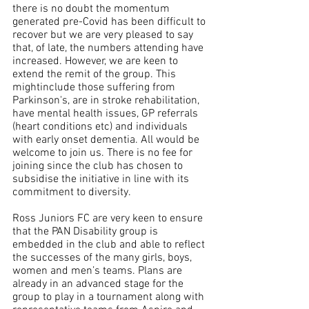
there is no doubt the momentum 
generated pre-Covid has been difficult to 
recover but we are very pleased to say 
that, of late, the numbers attending have 
increased. However, we are keen to 
extend the remit of the group. This 
mightinclude those suffering from 
Parkinson's, are in stroke rehabilitation, 
have mental health issues, GP referrals 
(heart conditions etc) and individuals 
with early onset dementia. All would be 
welcome to join us. There is no fee for 
joining since the club has chosen to 
subsidise the initiative in line with its 
commitment to diversity. 
Ross Juniors FC are very keen to ensure 
that the PAN Disability group is 
embedded in the club and able to reflect 
the successes of the many girls, boys, 
women and men’s teams. Plans are 
already in an advanced stage for the 
group to play in a tournament along with 