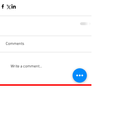
Comments
Write a comment...
ROSS JUNIORS FC
Official Nike Partner Club • Herefordshire Junior
Football League Club of the Year 2022 •Three Star FA
Accredited Club
TOP LINKS