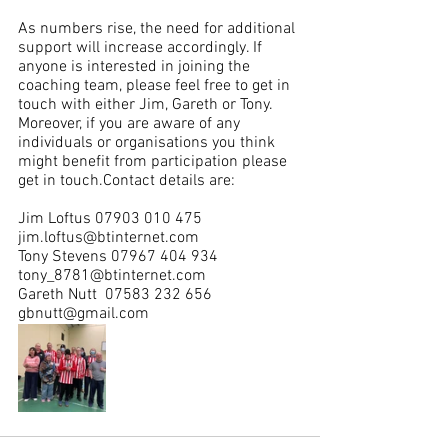
As numbers rise, the need for additional 
support will increase accordingly. If 
anyone is interested in joining the 
coaching team, please feel free to get in 
touch with either Jim, Gareth or Tony. 
Moreover, if you are aware of any 
individuals or organisations you think 
might benefit from participation please 
get in touch.Contact details are:
Jim Loftus ​07903 010 475​
jim.loftus@btinternet.com
Tony Stevens ​07967 404 934​
tony_8781@btinternet.com
Gareth Nutt  ​07583 232 656​
gbnutt@gmail.com