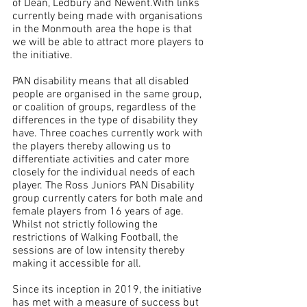
of Dean, Ledbury and Newent.With links 
currently being made with organisations 
in the Monmouth area the hope is that 
we will be able to attract more players to 
the initiative.
PAN disability means that all disabled 
people are organised in the same group, 
or coalition of groups, regardless of the 
differences in the type of disability they 
have. Three coaches currently work with 
the players thereby allowing us to 
differentiate activities and cater more 
closely for the individual needs of each 
player. The Ross Juniors PAN Disability 
group currently caters for both male and 
female players from 16 years of age. 
Whilst not strictly following the 
restrictions of Walking Football, the 
sessions are of low intensity thereby 
making it accessible for all.
Since its inception in 2019, the initiative 
has met with a measure of success but 