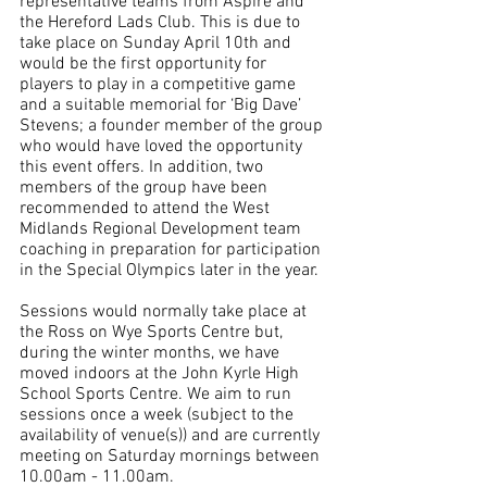
representative teams from Aspire and 
the Hereford Lads Club. This is due to 
take place on Sunday April 10th and 
would be the first opportunity for 
players to play in a competitive game 
and a suitable memorial for ‘Big Dave’ 
Stevens; a founder member of the group 
who would have loved the opportunity 
this event offers. In addition, two 
members of the group have been 
recommended to attend the West 
Midlands Regional Development team 
coaching in preparation for participation 
in the Special Olympics later in the year.
Sessions would normally take place at 
the Ross on Wye Sports Centre but, 
during the winter months, we have 
moved indoors at the John Kyrle High 
School Sports Centre. We aim to run 
sessions once a week (subject to the 
availability of venue(s)) and are currently 
meeting on Saturday mornings between 
10.00am - 11.00am.