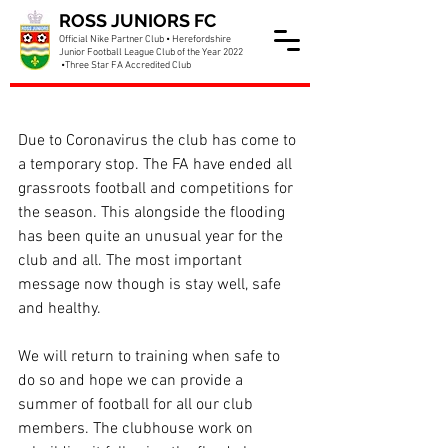
ROSS JUNIORS FC
Official Nike Partner Club • Herefordshire
Junior Football League Club of the Year 2022
•Three Star FA Accredited Club
Club update April 2020
Due to Coronavirus the club has come to 
a temporary stop. The FA have ended all 
grassroots football and competitions for 
the season. This alongside the flooding 
has been quite an unusual year for the 
club and all. The most important 
message now though is stay well, safe 
and healthy.
We will return to training when safe to 
do so and hope we can provide a 
summer of football for all our club 
members. The clubhouse work on 