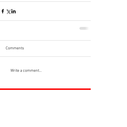
Comments
Write a comment...
ROSS JUNIORS FC
Official Nike Partner Club • Herefordshire Junior
Football League Club of the Year 2022 •Three Star FA
Accredited Club
TOP LINKS