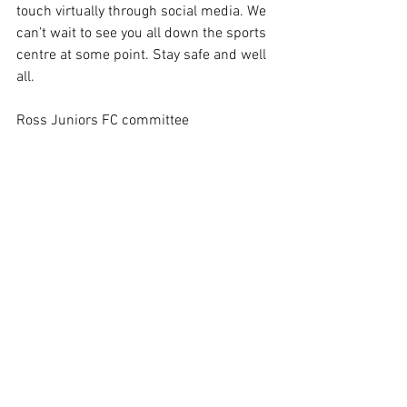
touch virtually through social media. We 
can’t wait to see you all down the sports 
centre at some point. Stay safe and well 
all.
Ross Juniors FC committee 