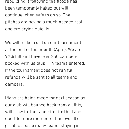
rebuilding it following the floods has 
been temporarily halted but will 
continue when safe to do so. The 
pitches are having a much needed rest 
and are drying quickly.
We will make a call on our tournament 
at the end of this month (April). We are 
97% full and have over 250 campers 
booked with us plus 114 teams entered. 
If the tournament does not run full 
refunds will be sent to all teams and 
campers.
Plans are being made for next season as 
our club will bounce back from all this, 
will grow further and offer football and 
sport to more members than ever. It’s 
great to see so many teams staying in 