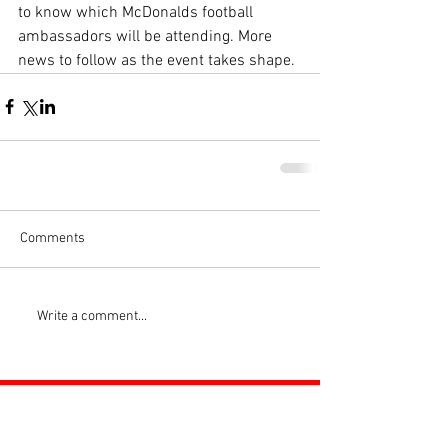
to know which McDonalds football 
ambassadors will be attending. More 
news to follow as the event takes shape.
Comments
Write a comment...
ROSS JUNIORS FC
Official Nike Partner Club • Herefordshire Junior