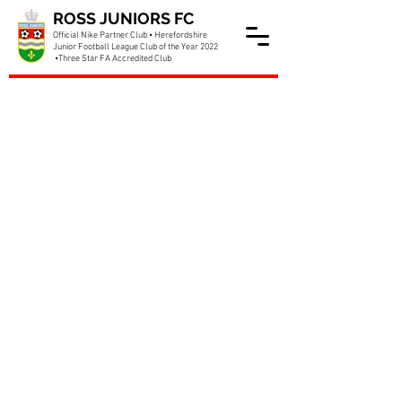
ROSS JUNIORS FC
Official Nike Partner Club • Herefordshire
Junior Football League Club of the Year 2022
•Three Star FA Accredited Club
McDonalds Showcase Day
taking shape