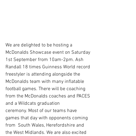
We are delighted to be hosting a 
McDonalds Showcase event on Saturday 
1st September from 10am-2pm. Ash 
Randall 18 times Guinness World record 
freestyler is attending alongside the 
McDonalds team with many inflatable 
football games. There will be coaching 
from the McDonalds coaches and PACES 
and a Wildcats graduation 
ceremony. Most of our teams have 
games that day with opponents coming 
from  South Wales, Herefordshire and 
the West Midlands. We are also excited 