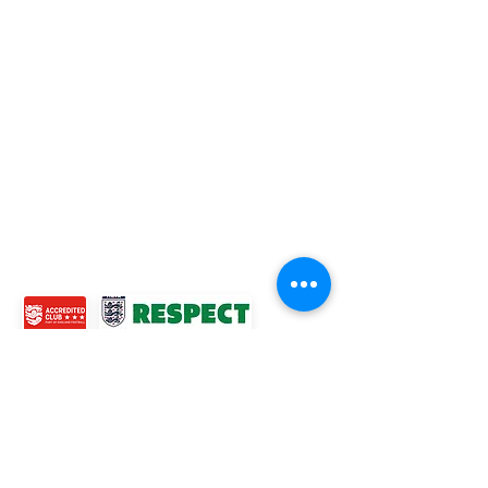
Football League Club of the Year 2022 •Three Star FA
Accredited Club
TOP LINKS
BOYS TEAM
GIRLS
TEAM
WOMENS TEAM
MENS TEAMS
COMMUNITY OUTREACH TEAM
ABOUT US
EVENTS
NEWS
CONTACT US
© 2024 Ross Juniors Football Club.