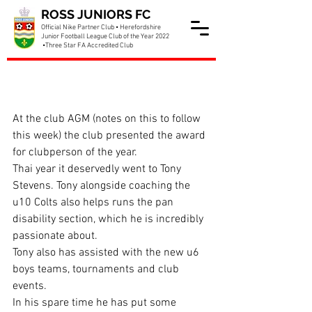
ROSS JUNIORS FC
Official Nike Partner Club • Herefordshire
Junior Football League Club of the Year 2022
•Three Star FA Accredited Club
Tony is club person of the
year
At the club AGM (notes on this to follow 
this week) the club presented the award 
for clubperson of the year.
Thai year it deservedly went to Tony 
Stevens. Tony alongside coaching the 
u10 Colts also helps runs the pan 
disability section, which he is incredibly 
passionate about.
Tony also has assisted with the new u6 
boys teams, tournaments and club 
events.
In his spare time he has put some 