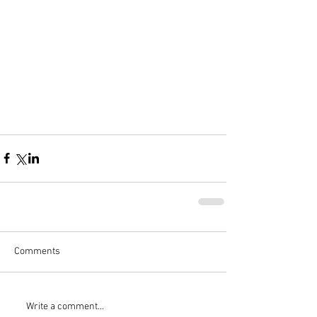
Comments
Write a comment...