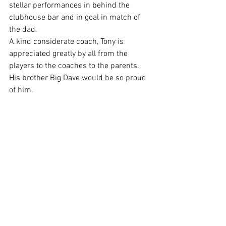
stellar performances in behind the 
clubhouse bar and in goal in match of 
the dad.
A kind considerate coach, Tony is 
appreciated greatly by all from the 
players to the coaches to the parents. 
His brother Big Dave would be so proud 
of him.