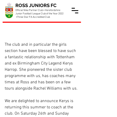
ROSS JUNIORS FC
Official Nike Partner Club • Herefordshire
Junior Football League Club of the Year 2022
•Three Star FA Accredited Club
Spurs Kerys Harrop
returning to Ross
The club and in particular the girls 
section have been blessed to have such 
a fantastic relationship with Tottenham 
and ex Birmingham City Legend Kerys 
Harrop. She pioneered the sister club 
programme with us, has coaches many 
times at Ross and has been on a few 
tours alongside Rachel Williams with us.
We are delighted to announce Kerys is 
returning this summer to coach at the 
club. On Saturday 26th and Sunday 