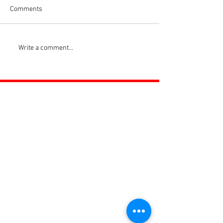
Comments
Write a comment...
ROSS JUNIORS FC
Official Nike Partner Club • Herefordshire Junior
Football League Club of the Year 2022 •Three Star FA
Accredited Club
TOP LINKS
BOYS TEAM
GIRLS
TEAM
WOMENS TEAM
MENS TEAMS
COMMUNITY OUTREACH TEAM
ABOUT US
EVENTS
NEWS