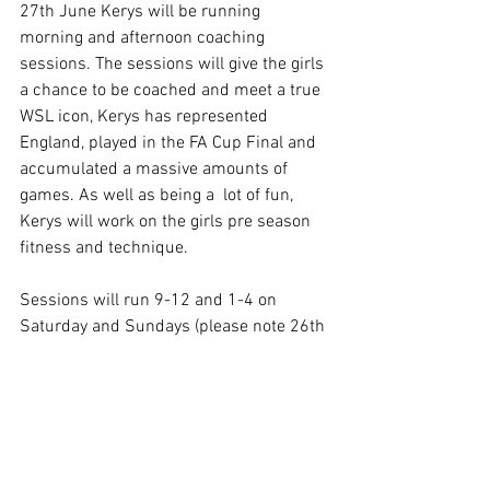
27th June Kerys will be running 
morning and afternoon coaching 
sessions. The sessions will give the girls 
a chance to be coached and meet a true 
WSL icon, Kerys has represented 
England, played in the FA Cup Final and 
accumulated a massive amounts of 
games. As well as being a  lot of fun, 
Kerys will work on the girls pre season 
fitness and technique.
Sessions will run 9-12 and 1-4 on 
Saturday and Sundays (please note 26th