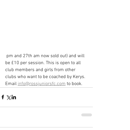
 pm and 27th am now sold out) and will 
be £10 per session. This is open to all 
club members and girls from other 
clubs who want to be coached by Kerys. 
Email 
info@rossjuniorsfc.com
 to book.